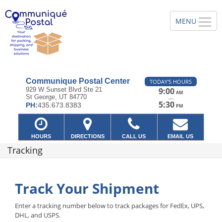
Communique Postal Center
TODAY'S HOURS
929 W Sunset Blvd Ste 21
9:00
AM
St George, UT 84770
—
5:30
PH:
435.673.8383
PM
HOURS
DIRECTIONS
CALL US
EMAIL US
Tracking
Track Your Shipment
Enter a tracking number below to track packages for FedEx, UPS,
DHL, and USPS.