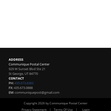
ADDRESS
Communique Postal Center
929 W Sunset Blvd Ste 21
St George
,
UT
84770
CONTACT
PH:
435.673.8383
FX:
435.673.0888
EM:
communiquepost@gmail.com
Copyright 2026 by Communique Postal Center
|
|
Privacy Statement
Terms Of Use
Login