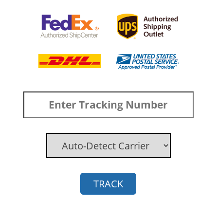
TRACK