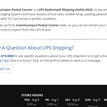
nique Postal Center
is a
UPS Authorized Shipping Outlet (ASO)
so we are
ckaging experts and have dozens of box sizes, bubble wrap, packing peanuts,
with TLC and arrive in perfect condition.
cks up from
Communique Postal Center
daily, so you can be certain your 
 come to expect from the UPS brand.
 A Question About UPS Shipping?
.673.8383
to ask specific questions about your UPS shipment or to get a fre
ng Page
. Not in a hurry? Click on the button below to send us a message.
act Us
STORE HOURS
-
-
-
-
Aug 6
Aug 7
Aug 8
Aug 9
THU
FRI
SAT
SUN
M
9:00
9:00
10:00
AM
AM
AM
Closed