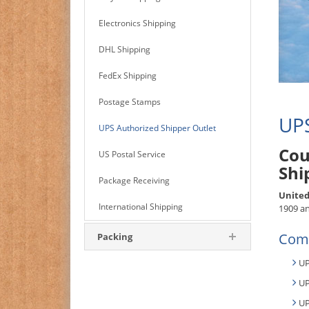
Electronics Shipping
DHL Shipping
FedEx Shipping
Postage Stamps
UPS
UPS Authorized Shipper Outlet
Cou
US Postal Service
Shi
Package Receiving
United
International Shipping
1909 an
Comm
Packing
UP
UP
UP