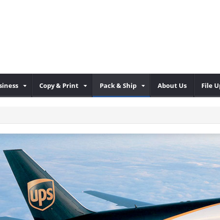
iness
Copy & Print
Pack & Ship
About Us
File 