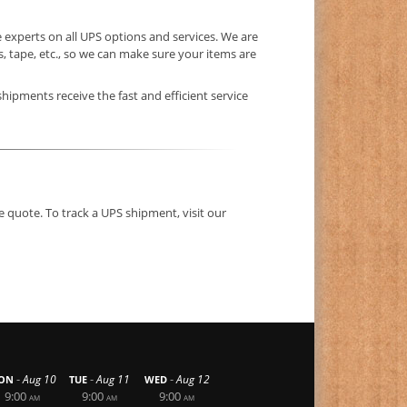
 experts on all UPS options and services. We are
 tape, etc., so we can make sure your items are
shipments receive the fast and efficient service
e quote. To track a UPS shipment, visit our
-
-
-
Aug 10
Aug 11
Aug 12
ON
TUE
WED
9:00
9:00
9:00
AM
AM
AM