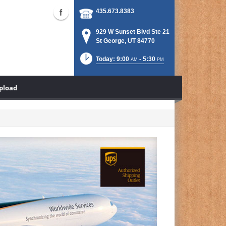
435.673.8383
929 W Sunset Blvd Ste 21
St George, UT 84770
Today: 9:00
- 5:30
AM
PM
Upload