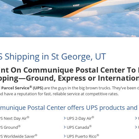
 Shipping in St George, UT
nt On Communique Postal Center To H
pping—Ground, Express or Internatio
®
 Parcel Service
(UPS)
are the guys in the big brown trucks. They’ve been 
d have a reputation for fast, reliable service at competitive rates.
unique Postal Center offers UPS products and s
®
®
S Next Day Air
UPS 2-Day Air
®
®
S Ground
UPS Canada
®
®
S Worldwide Saver
UPS Puerto Rico