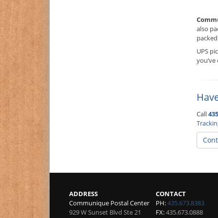
Commu
also pa
packed 
UPS pi
you’ve
Have
Call
435
Tracki
Cont
ADDRESS
CONTACT
Communique Postal Center
PH:
435.673.8383
929 W Sunset Blvd Ste 21
FX:
435.673.0888