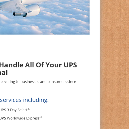
andle All Of Your UPS
nal
delivering to businesses and consumers since
ervices including:
®
UPS 3-Day Select
®
UPS Worldwide Express