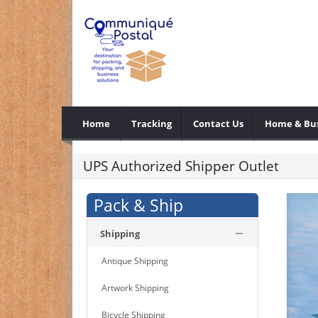
Home
Tracking
Contact Us
Home & Bus
UPS Authorized Shipper Outlet
Pack & Ship
Shipping
Antique Shipping
Artwork Shipping
Bicycle Shipping