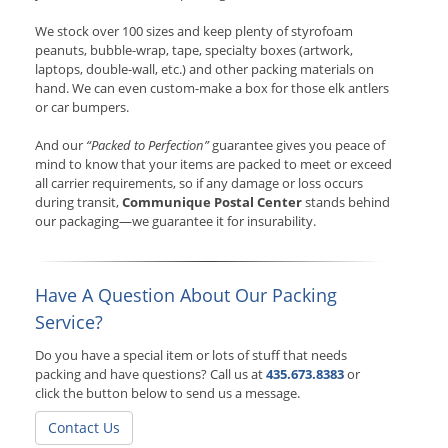
We stock over 100 sizes and keep plenty of styrofoam
peanuts, bubble-wrap, tape, specialty boxes (artwork,
laptops, double-wall, etc.) and other packing materials on
hand. We can even custom-make a box for those elk antlers
or car bumpers.
And our
“Packed to Perfection”
guarantee gives you peace of
mind to know that your items are packed to meet or exceed
all carrier requirements, so if any damage or loss occurs
during transit,
Communique Postal Center
stands behind
our packaging—we guarantee it for insurability.
Have A Question About Our Packing
Service?
Do you have a special item or lots of stuff that needs
packing and have questions? Call us at
435.673.8383
or
click the button below to send us a message.
Contact Us