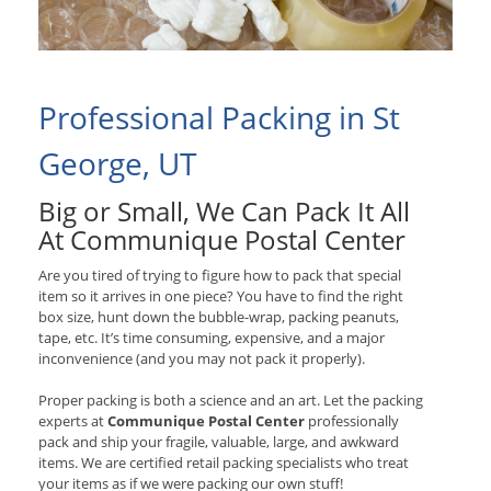
Professional Packing in St
George, UT
Big or Small, We Can Pack It All
At Communique Postal Center
Are you tired of trying to figure how to pack that special
item so it arrives in one piece? You have to find the right
box size, hunt down the bubble-wrap, packing peanuts,
tape, etc. It’s time consuming, expensive, and a major
inconvenience (and you may not pack it properly).
Proper packing is both a science and an art. Let the packing
experts at
Communique Postal Center
professionally
pack and ship your fragile, valuable, large, and awkward
items. We are certified retail packing specialists who treat
your items as if we were packing our own stuff!