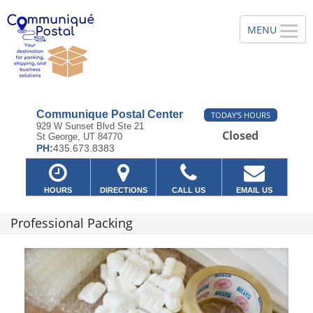
Communique Postal Center
TODAY'S HOURS
929 W Sunset Blvd Ste 21
Closed
St George, UT 84770
PH:
435.673.8383
HOURS
DIRECTIONS
CALL US
EMAIL US
Professional Packing