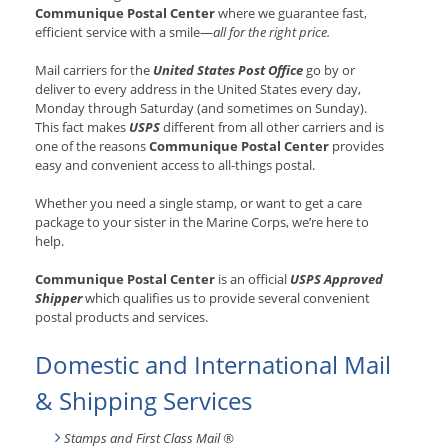
Communique Postal Center
where we guarantee fast,
efficient service with a smile—
all for the right price.
Mail carriers for the
United States Post Office
go by or
deliver to every address in the United States every day,
Monday through Saturday (and sometimes on Sunday).
This fact makes
USPS
different from all other carriers and is
one of the reasons
Communique Postal Center
provides
easy and convenient access to all-things postal.
Whether you need a single stamp, or want to get a care
package to your sister in the Marine Corps, we’re here to
help.
Communique Postal Center
is an official
USPS Approved
Shipper
which qualifies us to provide several convenient
postal products and services.
Domestic and International Mail
& Shipping Services
Stamps and First Class Mail ®