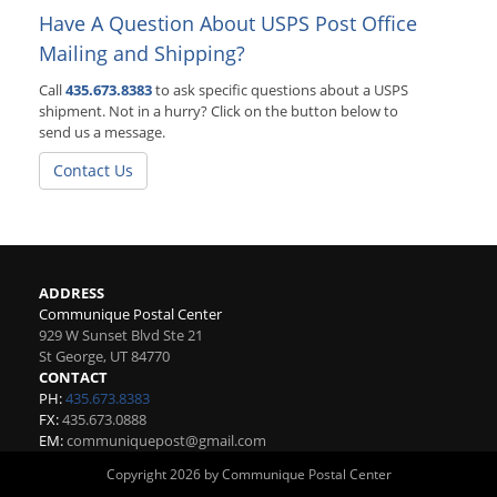
Have A Question About USPS Post Office
Mailing and Shipping?
Call
435.673.8383
to ask specific questions about a USPS
shipment. Not in a hurry? Click on the button below to
send us a message.
Contact Us
ADDRESS
Communique Postal Center
929 W Sunset Blvd Ste 21
St George
,
UT
84770
CONTACT
PH:
435.673.8383
FX:
435.673.0888
EM:
communiquepost@gmail.com
Copyright 2026 by Communique Postal Center