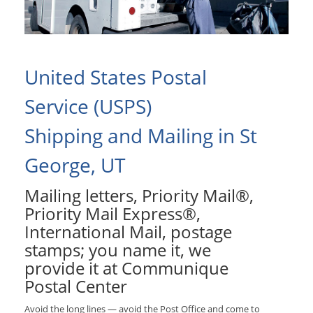
United States Postal
Service (USPS)
Shipping and Mailing in St
George, UT
Mailing letters, Priority Mail®,
Priority Mail Express®,
International Mail, postage
stamps; you name it, we
provide it at Communique
Postal Center
Avoid the long lines — avoid the Post Office and come to