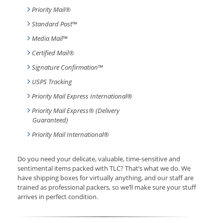
Priority Mail®
Standard Post
™
Media Mail
™
Certified Mail®
Signature Confirmation
™
USPS Tracking
Priority Mail Express International
®
Priority Mail Express® (Delivery
Guaranteed)
Priority Mail International
®
Do you need your delicate, valuable, time-sensitive and
sentimental items packed with TLC? That’s what we do. We
have shipping boxes for virtually anything, and our staff are
trained as professional packers, so we’ll make sure your stuff
arrives in perfect condition.