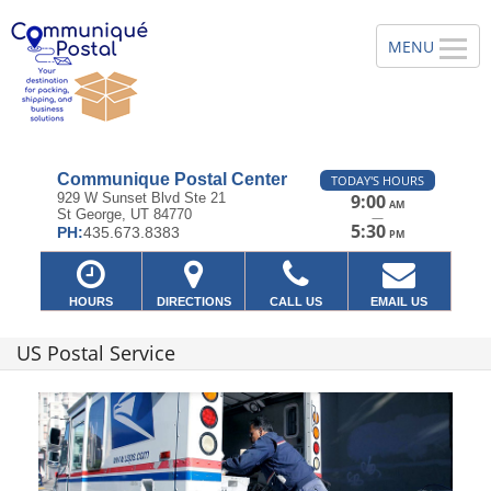
Communique Postal Center
TODAY'S HOURS
929 W Sunset Blvd Ste 21
9:00
AM
St George, UT 84770
—
5:30
PH:
435.673.8383
PM
HOURS
DIRECTIONS
CALL US
EMAIL US
US Postal Service