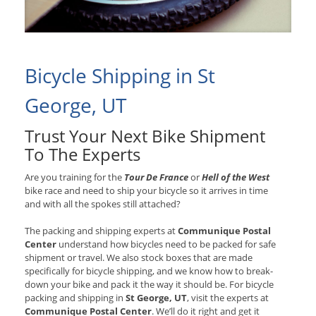
Bicycle Shipping in St
George, UT
Trust Your Next Bike Shipment
To The Experts
Are you training for the
Tour De France
or
Hell of the West
bike race and need to ship your bicycle so it arrives in time
and with all the spokes still attached?
The packing and shipping experts at
Communique Postal
Center
understand how bicycles need to be packed for safe
shipment or travel. We also stock boxes that are made
specifically for bicycle shipping, and we know how to break-
down your bike and pack it the way it should be. For bicycle
packing and shipping in
St George, UT
, visit the experts at
Communique Postal Center
. We’ll do it right and get it