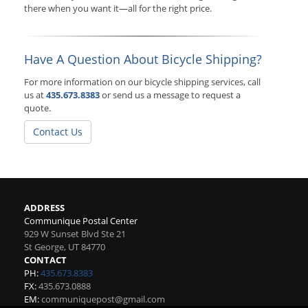
there when you want it—all for the right price.
Have A Question About Bicycle Shipping?
For more information on our bicycle shipping services, call
us at
435.673.8383
or send us a message to request a
quote.
Contact Us
ADDRESS
Communique Postal Center
929 W Sunset Blvd Ste 21
St George
,
UT
84770
CONTACT
PH:
435.673.8383
FX:
435.673.0888
EM:
communiquepost@gmail.com