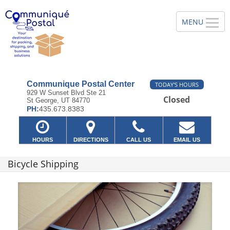
Communique Postal Center
TODAY'S HOURS
929 W Sunset Blvd Ste 21
Closed
St George, UT 84770
PH:
435.673.8383
HOURS
DIRECTIONS
CALL US
EMAIL US
Bicycle Shipping