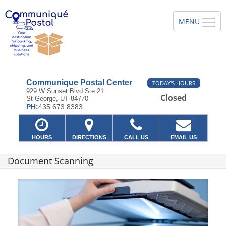
Communique Postal Center
TODAY'S HOURS
929 W Sunset Blvd Ste 21
Closed
St George, UT 84770
PH:
435.673.8383
HOURS
DIRECTIONS
CALL US
EMAIL US
Document Scanning