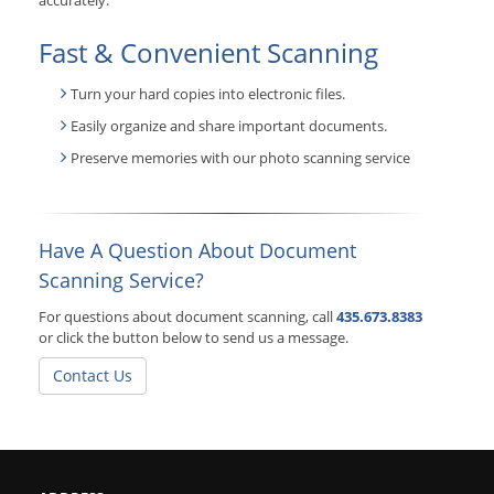
accurately.
Fast & Convenient Scanning
Turn your hard copies into electronic files.
Easily organize and share important documents.
Preserve memories with our photo scanning service
Have A Question About Document
Scanning Service?
For questions about document scanning, call
435.673.8383
or click the button below to send us a message.
Contact Us