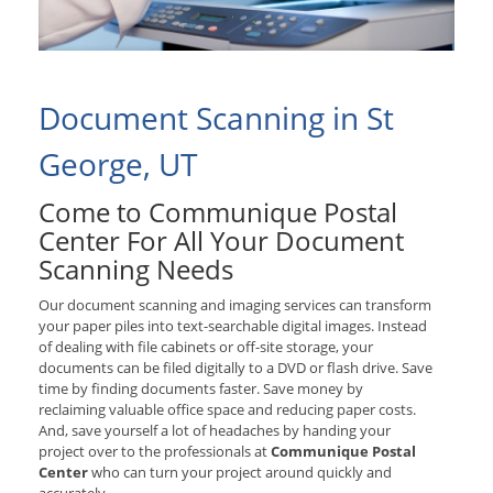
Document Scanning in St
George, UT
Come to Communique Postal
Center For All Your Document
Scanning Needs
Our document scanning and imaging services can transform
your paper piles into text-searchable digital images. Instead
of dealing with file cabinets or off-site storage, your
documents can be filed digitally to a DVD or flash drive. Save
time by finding documents faster. Save money by
reclaiming valuable office space and reducing paper costs.
And, save yourself a lot of headaches by handing your
project over to the professionals at
Communique Postal
Center
who can turn your project around quickly and